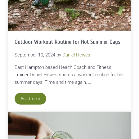
Outdoor Workout Routine for Hot Summer Days
September 10, 2024
by
Daniel Hewes
East Hampton based Health Coach and Fitness
Trainer Daniel Hewes shares a workout routine for hot
summer days: Time and time again, …
Read more
Outdoor Workout Routine for Hot Summer Days