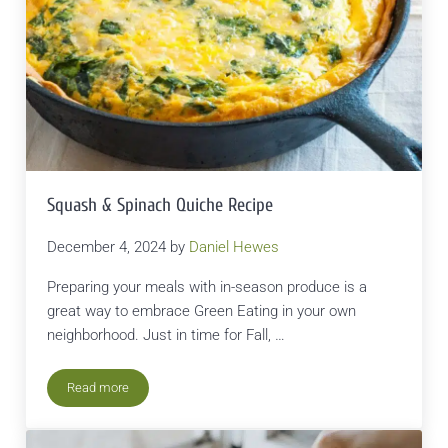
Squash & Spinach Quiche Recipe
December 4, 2024
by
Daniel Hewes
Preparing your meals with in-season produce is a
great way to embrace Green Eating in your own
neighborhood. Just in time for Fall, …
Read more
Squash & Spinach Quiche Recipe