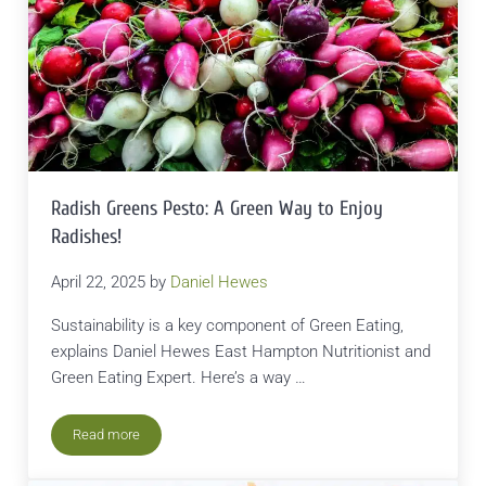
Radish Greens Pesto: A Green Way to Enjoy
Radishes!
April 22, 2025
by
Daniel Hewes
Sustainability is a key component of Green Eating,
explains Daniel Hewes East Hampton Nutritionist and
Green Eating Expert. Here’s a way …
Read more
Radish Greens Pesto: A Green Way to Enjoy Radishes!