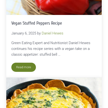
Vegan Stuffed Peppers Recipe
January 6, 2025
by
Daniel Hewes
Green Eating Expert and Nutritionist Daniel Hewes
continues his recipe series with a vegan take on a
classic appetizer: stuffed bell …
Read more
Vegan Stuffed Peppers Recipe