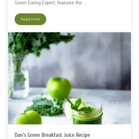
Green Eating Expert, features the …
Read more
The Most Sustainable Food in Nature Today
Dan’s Green Breakfast Juice Recipe