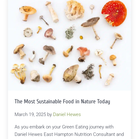
The Most Sustainable Food in Nature Today
March 19, 2025
by
Daniel Hewes
As you embark on your Green Eating journey with
Daniel Hewes East Hampton Nutrition Consultant and