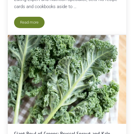
cards and cookbooks aside to …
Read more
Passive Cooking: A Sustainable Green Eating Technique