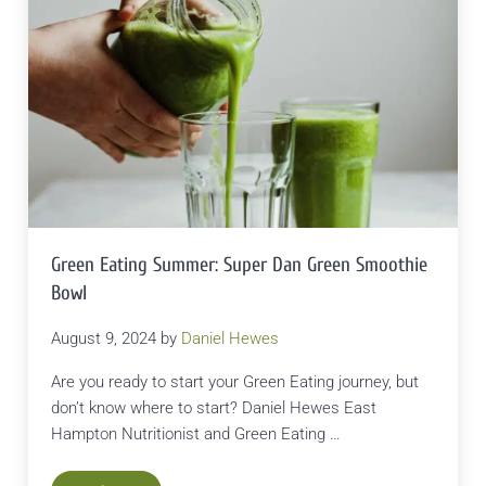
Green Eating Summer: Super Dan Green Smoothie
Bowl
August 9, 2024
by
Daniel Hewes
Are you ready to start your Green Eating journey, but
don’t know where to start? Daniel Hewes East
Hampton Nutritionist and Green Eating …