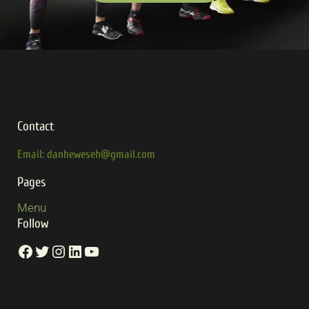
Contact
Email
:
danheweseh@gmail.com
Pages
Menu
Follow
Facebook
Twitter
Instagram
LinkedIn
YouTube