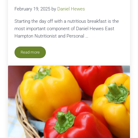
February 19, 2025
by
Daniel Hewes
Starting the day off with a nutritious breakfast is the
most important component of Daniel Hewes East
Hampton Nutritionist and Personal …
Read more
Dan’s Green Breakfast Juice Recipe