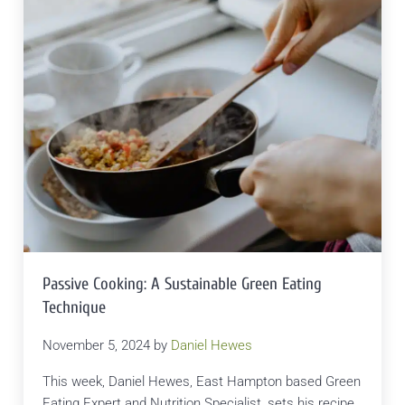
Passive Cooking: A Sustainable Green Eating
Technique
November 5, 2024
by
Daniel Hewes
This week, Daniel Hewes, East Hampton based Green
Eating Expert and Nutrition Specialist, sets his recipe