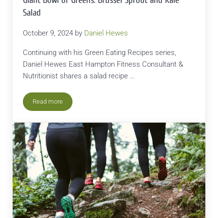
Giant Bowl of Greens: Brussel Sprout and Kale
Salad
October 9, 2024
by
Daniel Hewes
Continuing with his Green Eating Recipes series,
Daniel Hewes East Hampton Fitness Consultant &
Nutritionist shares a salad recipe …
Read more
Giant Bowl of Greens: Brussel Sprout and Kale Salad